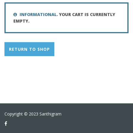
INFORMATIONAL.
YOUR CART IS CURRENTLY
EMPTY.
RETURN TO SHOP
Copyright © 2023 Santhigram