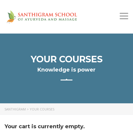
Togg
navi
YOUR COURSES
Knowledge is power
SANTHIGRAM
>
YOUR COURSES
Your cart is currently empty.